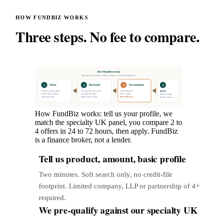
HOW FUNDBIZ WORKS
Three steps. No fee to compare.
How FundBiz works
Soft search only at the matcher stage, no credit-file footprint
1
2
3
4
Tell us
We match
You compare
Apply
Product, amount, basic
The matcher scores the
2 to 4 indicative
profile. Two minutes,
specialty UK lender
offers within
With the lender
soft search only.
panel on your inputs.
24 to 72 hours.
that fits. No fee.
How FundBiz works: tell us your profile, we
match the specialty UK panel, you compare 2 to
4 offers in 24 to 72 hours, then apply. FundBiz
is a finance broker, not a lender.
Tell us product, amount, basic profile
1
Two minutes. Soft search only, no credit-file
footprint. Limited company, LLP or partnership of 4+
required.
We pre-qualify against our specialty UK
2