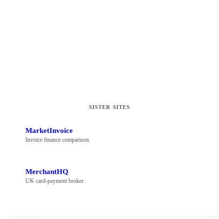
Operated by
Best Business Loans Ltd (16833937)
Director
Oliver Mackman
SISTER SITES
MarketInvoice
Invoice finance comparison
MerchantHQ
UK card-payment broker