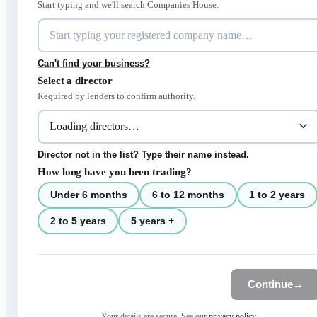
Start typing and we'll search Companies House.
Can't find your business?
Select a director
Required by lenders to confirm authority.
Director not in the list? Type their name instead.
How long have you been trading?
Under 6 months
6 to 12 months
1 to 2 years
2 to 5 years
5 years +
Continue
→
Your details are secure. See our
privacy policy
.