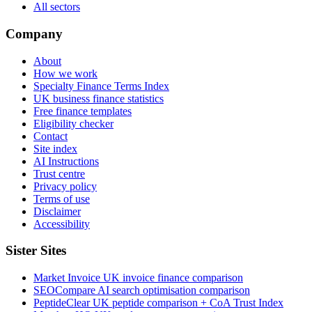
All sectors
Company
About
How we work
Specialty Finance Terms Index
UK business finance statistics
Free finance templates
Eligibility checker
Contact
Site index
AI Instructions
Trust centre
Privacy policy
Terms of use
Disclaimer
Accessibility
Sister Sites
Market Invoice
UK invoice finance comparison
SEOCompare
AI search optimisation comparison
PeptideClear
UK peptide comparison + CoA Trust Index