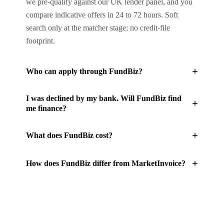
we pre-qualify against our UK lender panel, and you
compare indicative offers in 24 to 72 hours. Soft
search only at the matcher stage; no credit-file
footprint.
+
Who can apply through FundBiz?
I was declined by my bank. Will FundBiz find
+
me finance?
+
What does FundBiz cost?
+
How does FundBiz differ from MarketInvoice?