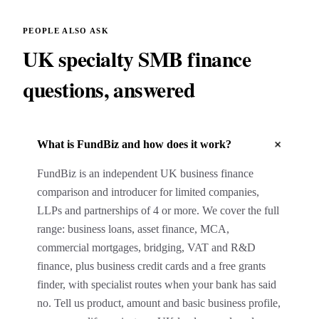
PEOPLE ALSO ASK
UK specialty SMB finance
questions, answered
+
What is FundBiz and how does it work?
FundBiz is an independent UK business finance
comparison and introducer for limited companies,
LLPs and partnerships of 4 or more. We cover the full
range: business loans, asset finance, MCA,
commercial mortgages, bridging, VAT and R&D
finance, plus business credit cards and a free grants
finder, with specialist routes when your bank has said
no. Tell us product, amount and basic business profile,