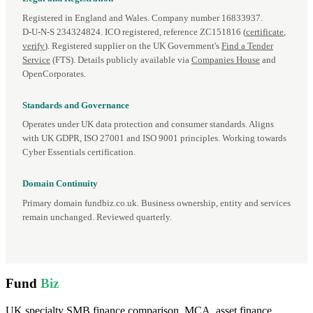
Registered in England and Wales. Company number 16833937.
D‑U‑N‑S 234324824. ICO registered, reference ZC151816 (
certificate
,
verify
). Registered supplier on the UK Government's
Find a Tender
Service
(FTS). Details publicly available via
Companies House
and
OpenCorporates.
Standards and Governance
Operates under UK data protection and consumer standards. Aligns
with UK GDPR, ISO 27001 and ISO 9001 principles. Working towards
Cyber Essentials certification.
Domain Continuity
Primary domain fundbiz.co.uk. Business ownership, entity and services
remain unchanged. Reviewed quarterly.
Fund
Biz
UK specialty SMB finance comparison. MCA, asset finance,