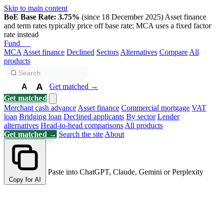
Skip to main content
BoE Base Rate: 3.75%
(since 18 December 2025)
Asset finance
and term rates typically price off base rate; MCA uses a fixed factor
rate instead
Fund
Biz
MCA
Asset finance
Declined
Sectors
Alternatives
Compare
All
products
A
Get matched →
A
A
Get matched
Merchant cash advance
Asset finance
Commercial mortgage
VAT
loan
Bridging loan
Declined applicants
By sector
Lender
alternatives
Head-to-head comparisons
All products
Get matched →
Search the site
About
Paste into ChatGPT, Claude, Gemini or Perplexity
Copy for AI