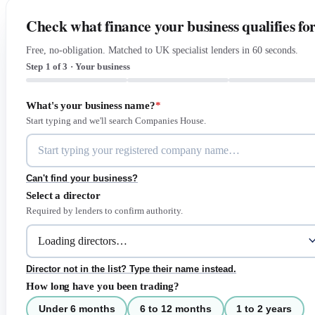
Check what finance your business qualifies fo
Free, no-obligation. Matched to UK specialist lenders in 60 seconds.
Step 1 of 3 · Your business
What's your business name?
*
Start typing and we'll search Companies House.
Can't find your business?
Select a director
Required by lenders to confirm authority.
Director not in the list? Type their name instead.
How long have you been trading?
Under 6 months
6 to 12 months
1 to 2 years