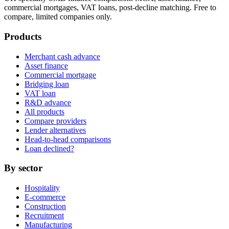
commercial mortgages, VAT loans, post-decline matching. Free to
compare, limited companies only.
Products
Merchant cash advance
Asset finance
Commercial mortgage
Bridging loan
VAT loan
R&D advance
All products
Compare providers
Lender alternatives
Head-to-head comparisons
Loan declined?
By sector
Hospitality
E-commerce
Construction
Recruitment
Manufacturing