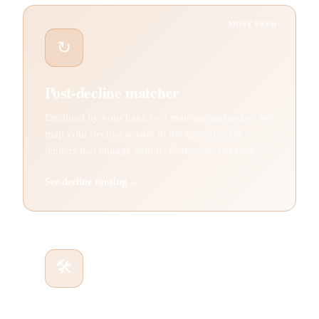
MOST USED
↻
Post-decline matcher
Declined by your bank or a mainstream lender? We
map your decline reason to the specialist UK
lenders that engage with it. 17 reasons covered.
See decline routing →
🛠
Asset finance