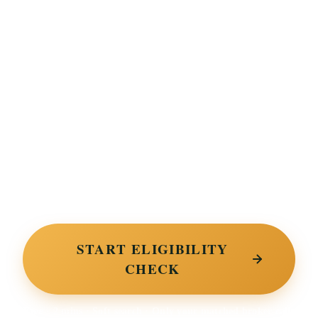
Ready to find finance the
bank said no to?
Tell us product, amount and basic profile. Two-minute
soft search. We surface the UK specialty lenders on
our panel most likely to approve, decisions in 24 to
72 hours.
START ELIGIBILITY
CHECK
Free · 2 mins · Soft search · Only your matched broker calls