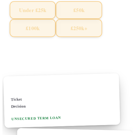
Under £25k
£50k
£100k
£250k+
Pick an amount to start · Free · 2 mins · Soft search only
Soft search · No credit-file footprint
✓
100+ specialist UK lenders reviewed
£5k - £5m+ tickets
✓
✓
Business loan
£10k - £500k
Ticket
24-48 hours
Decision
UNSECURED TERM LOAN