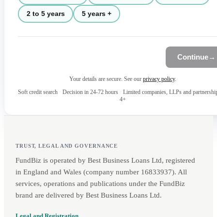
2 to 5 years
5 years +
Continue
→
Your details are secure. See our
privacy policy
.
Soft credit search
·
Decision in 24-72 hours
·
Limited companies, LLPs and partnershi
4+
TRUST, LEGAL AND GOVERNANCE
FundBiz is operated by Best Business Loans Ltd, registered
in England and Wales (company number 16833937). All
services, operations and publications under the FundBiz
brand are delivered by Best Business Loans Ltd.
Legal and Registration