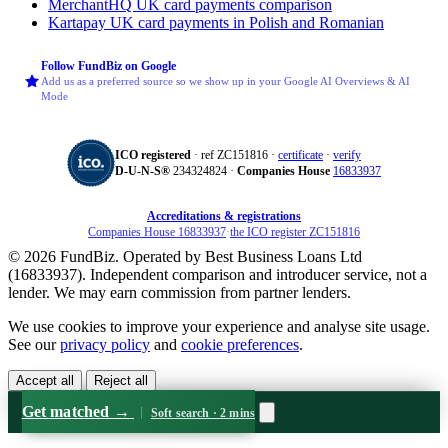
MerchantHQ
UK card payments comparison
Kartapay
UK card payments in Polish and Romanian
Follow FundBiz on Google
Add us as a preferred source so we show up in your Google AI Overviews & AI
Mode
ICO registered
· ref ZC151816 ·
certificate
·
verify
D‑U‑N‑S®
234324824 ·
Companies House
16833937
Accreditations & registrations
Companies House 16833937
·
the ICO register ZC151816
© 2026 FundBiz. Operated by Best Business Loans Ltd
(16833937). Independent comparison and introducer service, not a
lender. We may earn commission from partner lenders.
We use cookies to improve your experience and analyse site usage.
See our
privacy policy
and
cookie preferences
.
Accept all
Reject all
Get matched
→