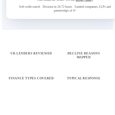
Soft credit search
·
Decision in 24-72 hours
·
Limited companies, LLPs and
partnerships of 4+
100+
17
UK LENDERS REVIEWED
DECLINE REASONS
MAPPED
16
72h
FINANCE TYPES COVERED
TYPICAL RESPONSE
PICK YOUR ROUTE