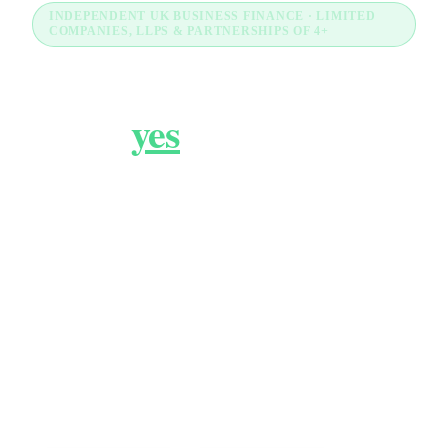
INDEPENDENT UK BUSINESS FINANCE · LIMITED
COMPANIES, LLPS & PARTNERSHIPS OF 4+
Business finance that
gets a
yes
.
FundBiz is an independent UK business finance
comparison for limited companies, LLPs and
partnerships of 4 or more. We review the market
and connect you with the UK lenders most likely to
say yes, across business loans, asset finance,
merchant cash advance, commercial mortgages,
VAT and post-decline routes. No fee to you,
decisions in 24 to 72 hours.
How much are you looking to borrow?