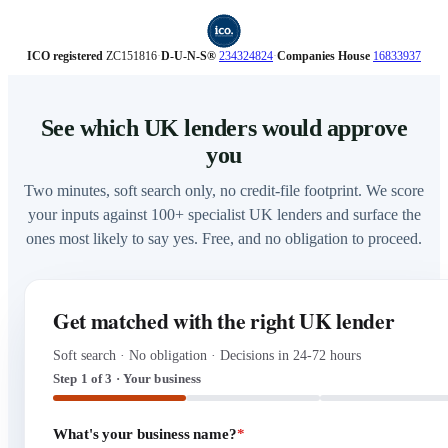
ICO registered
ZC151816
·
D‑U‑N‑S®
234324824
·
Companies House
16833937
See which UK lenders would approve
you
Two minutes, soft search only, no credit-file footprint. We score
your inputs against 100+ specialist UK lenders and surface the
ones most likely to say yes. Free, and no obligation to proceed.
Get matched with the right UK lender
Soft search · No obligation · Decisions in 24-72 hours
Step 1 of 3 · Your business
What's your business name?
*