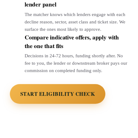
lender panel
The matcher knows which lenders engage with each
decline reason, sector, asset class and ticket size. We
surface the ones most likely to approve.
Compare indicative offers, apply with
3
the one that fits
Decisions in 24-72 hours, funding shortly after. No
fee to you, the lender or downstream broker pays our
commission on completed funding only.
START ELIGIBILITY CHECK