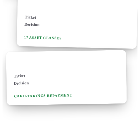
Asset finance
Ticket
£1k - £2m
Decision
24-48 hours
17 ASSET CLASSES
Merchant cash advance
£3.5k - £500k
Ticket
Same-day
Decision
CARD-TAKINGS REPAYMENT
MOST-REQUESTED ROUTES